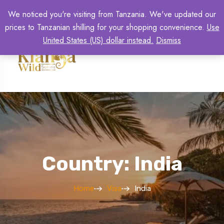
We noticed you're visiting from Tanzania. We've updated our
prices to Tanzanian shilling for your shopping convenience.
Use
United States (US) dollar instead.
Dismiss
Country: India
Home
Visa
India