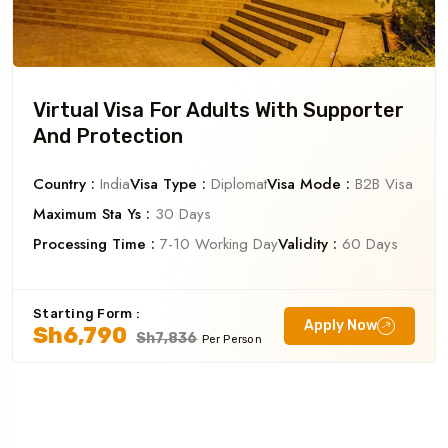
Virtual Visa For Adults With Supporter
And Protection
Country :
India
Visa Type :
Diplomat
Visa Mode :
B2B Visa
Maximum Sta Ys :
30 Days
Processing Time :
7-10 Working Day
Validity :
60 Days
Starting Form :
Apply Now
Sh6,790
Sh7,836
Per Person