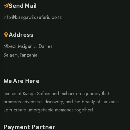
Send Mail
info@kiangawildsafaris.co.tz
Address
Mbezi Msigani,, Dar es
Salaam,Tanzania
We Are Here
Join us at Kianga Safaris and embark on a journey that
promises adventure, discovery, and the beauty of Tanzania.
Let’s create unforgettable memories together!.
Payment Partner