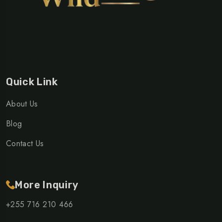
Quick Link
About Us
Blog
Contact Us
More Inquiry
+255 716 210 466